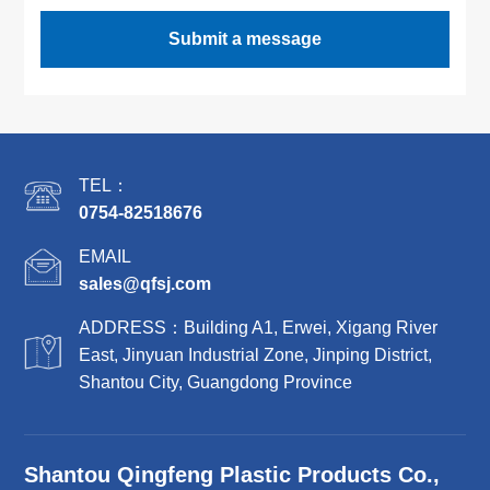
Submit a message
TEL：
0754-82518676
EMAIL
sales@qfsj.com
ADDRESS：Building A1, Erwei, Xigang River
East, Jinyuan Industrial Zone, Jinping District,
Shantou City, Guangdong Province
Shantou Qingfeng Plastic Products Co.,