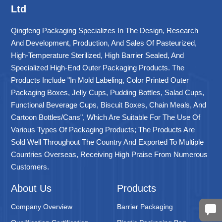
Ltd
Qingfeng Packaging Specializes In The Design, Research
And Development, Production, And Sales Of Pasteurized,
High-Temperature Sterilized, High Barrier Sealed, And
Specialized High-End Outer Packaging Products. The
Products Include "in Mold Labeling, Color Printed Outer
Packaging Boxes, Jelly Cups, Pudding Bottles, Salad Cups,
Functional Beverage Cups, Biscuit Boxes, Chain Meals, And
Cartoon Bottles/cans", Which Are Suitable For The Use Of
Various Types Of Packaging Products; The Products Are
Sold Well Throughout The Country And Exported To Multiple
Countries Overseas, Receiving High Praise From Numerous
Customers.
About Us
Products
Company Overview
Barrier Packaging