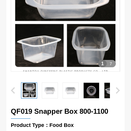
1
7
QF019 Snapper Box 800-1100
Product Type：Food Box