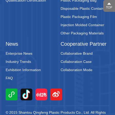
Qualification Certification
Plastic Packaging Bag
Disposable Plastic Containers
Plastic Packaging Film
Injection Molded Container
Other Packaging Materials
News
Cooperative Partner
Enterprise News
Collaborative Brand
Industry Trends
Collaboration Case
Exhibition Information
Collaboration Mode
FAQ
© 2015 Shantou Qingfeng Plastic Products Co., Ltd. All Rights