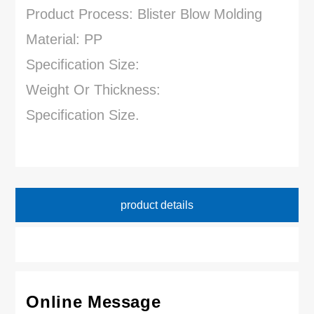
Product Process: Blister Blow Molding
Material: PP
Specification Size:
Weight Or Thickness:
Specification Size.
product details
Online Message