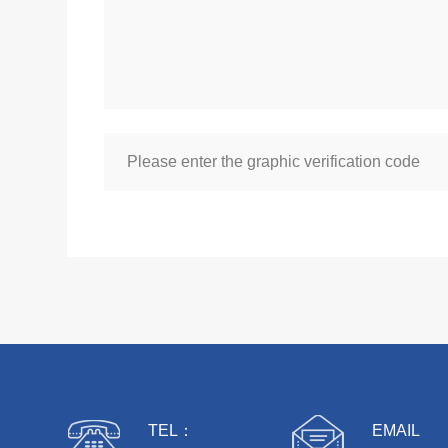
TEL：
EMAIL