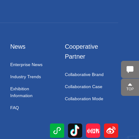
News
Cooperative
Partner
Enterprise News
Collaborative Brand
Industry Trends
Collaboration Case
Exhibition
Information
Collaboration Mode
FAQ