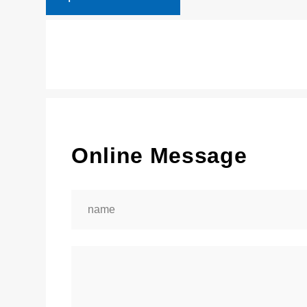
Online Message