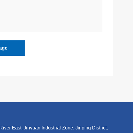
age
r East, Jinyuan Industrial Zone, Jinping District,