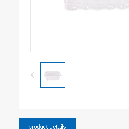
product details