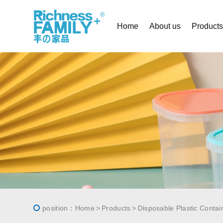
Home
About us
Product
position：
Home
Products
Disposable Plastic Contai