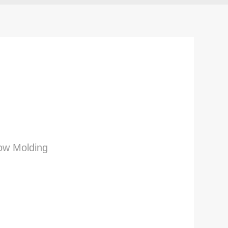
low Molding