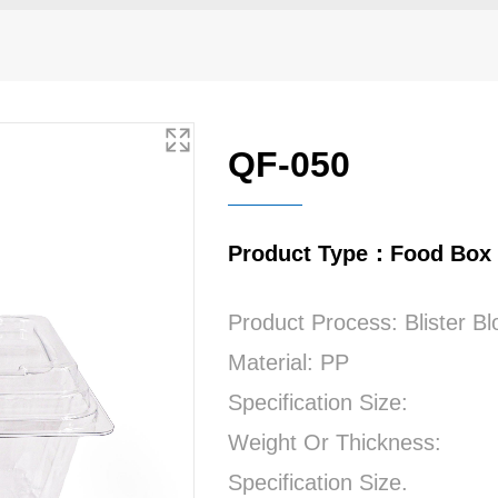
QF-050
Product Type：Food Box
Product Process: Blister B
Material: PP
Specification Size:
Weight Or Thickness:
Specification Size.