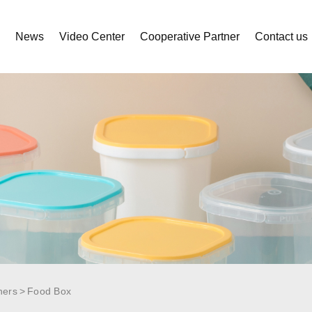
s
News
Video Center
Cooperative Partner
Contact us
ners
Food Box