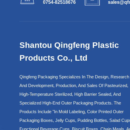
0754-82518676
sales@qf
Shantou Qingfeng Plastic
Products Co., Ltd
Qingfeng Packaging Specializes In The Design, Research
And Development, Production, And Sales Of Pasteurized,
High-Temperature Sterilized, High Barrier Sealed, And
Specialized High-End Outer Packaging Products. The
Products Include "in Mold Labeling, Color Printed Outer
Packaging Boxes, Jelly Cups, Pudding Bottles, Salad Cup
Functional Beverage Cups, Biscuit Boxes, Chain Meals, A