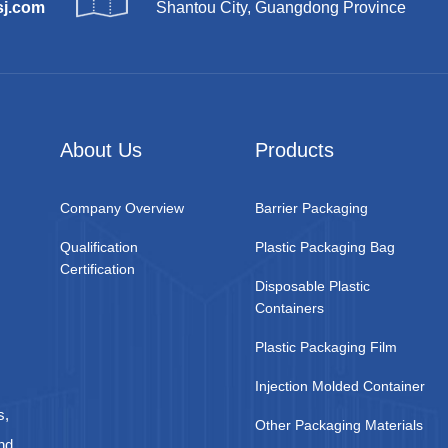
sj.com
Shantou City, Guangdong Province
About Us
Products
Company Overview
Barrier Packaging
Qualification
Plastic Packaging Bag
Certification
Disposable Plastic
Containers
Plastic Packaging Film
Injection Molded Container
s,
Other Packaging Materials
nd