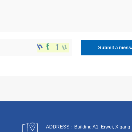
Submit a mess
ADDRESS：Building A1, Erwei, Xigang Rive