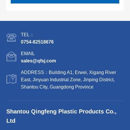
TEL：
0754-82518676
EMAIL
sales@qfsj.com
ADDRESS：Building A1, Erwei, Xigang River
East, Jinyuan Industrial Zone, Jinping District,
Shantou City, Guangdong Province
Shantou Qingfeng Plastic Products Co.,
Ltd