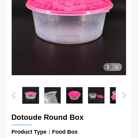
1
6
Dotoude Round Box
Product Type：Food Box