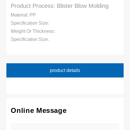
Product Process: Blister Blow Molding
Material: PP
Specification Size:
Weight Or Thickness:
Specification Size.
product details
Online Message