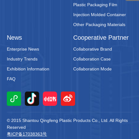
Plastic Packaging Film
Injection Molded Container
Other Packaging Materials
News
Cooperative Partner
Enterprise News
Collaborative Brand
Industry Trends
Collaboration Case
Exhibition Information
Collaboration Mode
FAQ
© 2015 Shantou Qingfeng Plastic Products Co., Ltd. All Rights
Reserved
粤ICP备17038363号