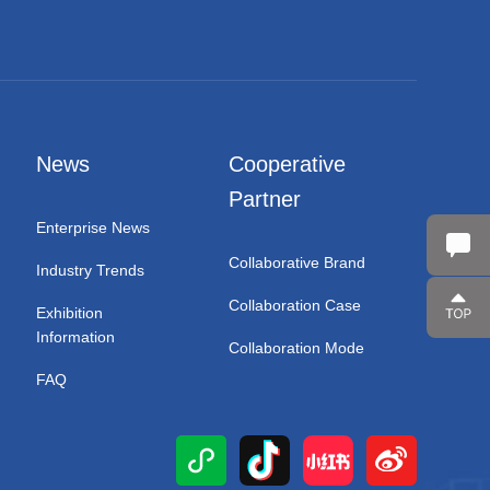
News
Cooperative
Partner
Enterprise News
Collaborative Brand
Industry Trends
Collaboration Case
Exhibition
Information
Collaboration Mode
FAQ