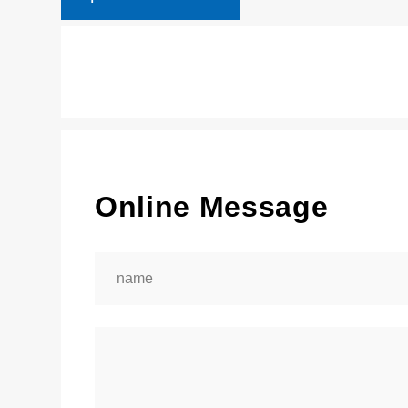
Online Message