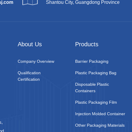
sj.com
Shantou City, Guangdong Province
About Us
Products
Company Overview
Barrier Packaging
Qualification
Plastic Packaging Bag
Certification
Disposable Plastic
Containers
Plastic Packaging Film
Injection Molded Container
s,
Other Packaging Materials
nd