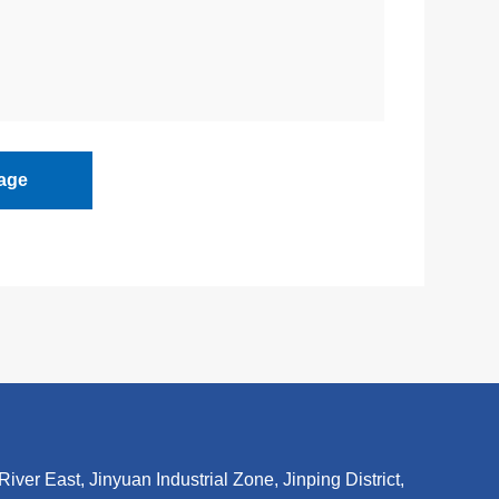
age
r East, Jinyuan Industrial Zone, Jinping District,