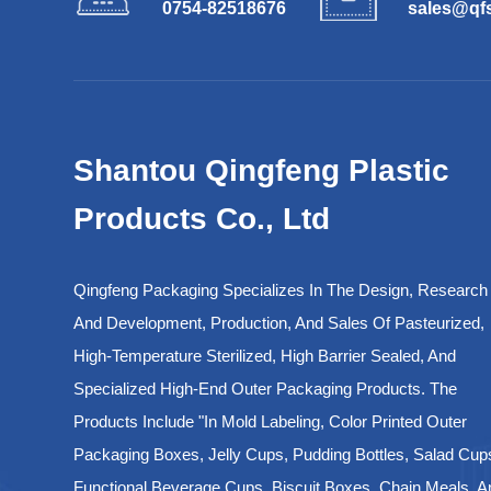
0754-82518676
sales@qf
Shantou Qingfeng Plastic
Products Co., Ltd
Qingfeng Packaging Specializes In The Design, Research
And Development, Production, And Sales Of Pasteurized,
High-Temperature Sterilized, High Barrier Sealed, And
Specialized High-End Outer Packaging Products. The
Products Include "in Mold Labeling, Color Printed Outer
Packaging Boxes, Jelly Cups, Pudding Bottles, Salad Cup
Functional Beverage Cups, Biscuit Boxes, Chain Meals, A