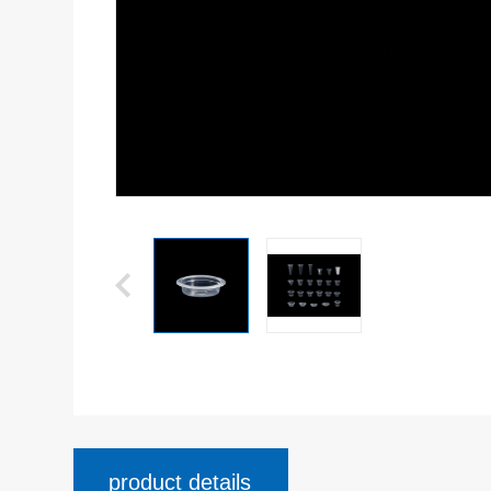
product details