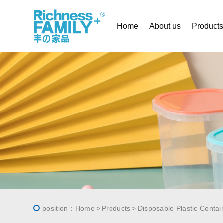
Home
About us
Product
position：
Home
Products
Disposable Plastic Contai