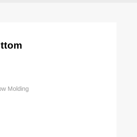
ottom
low Molding