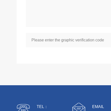
TEL：
EMAIL