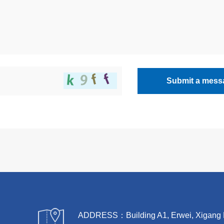
Submit a mess
ADDRESS：Building A1, Erwei, Xigang Rive