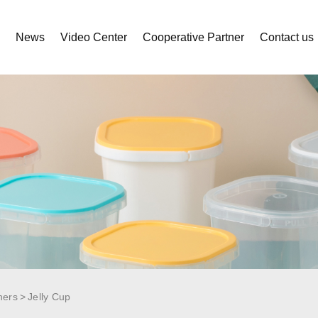
s
News
Video Center
Cooperative Partner
Contact us
ners
Jelly Cup