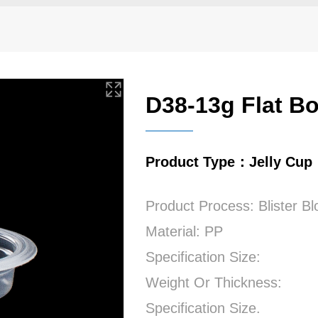
D38-13g Flat B
Product Type：Jelly Cup
Product Process: Blister B
Material: PP
Specification Size:
Weight Or Thickness:
Specification Size.