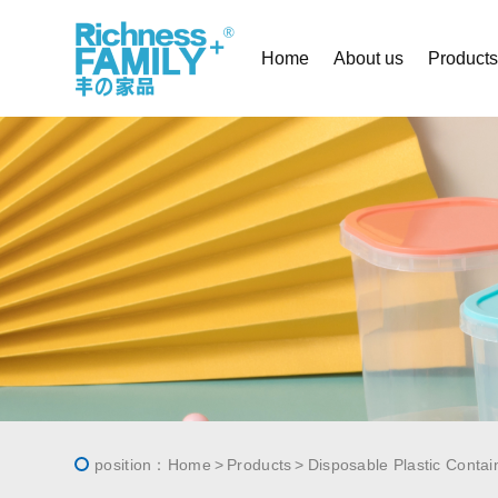
Home
About us
Product
position：
Home
Products
Disposable Plastic Contai