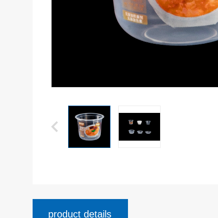
product details