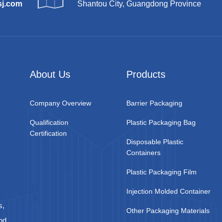
sj.com
Shantou City, Guangdong Province
About Us
Products
Company Overview
Barrier Packaging
Qualification
Plastic Packaging Bag
Certification
Disposable Plastic
Containers
Plastic Packaging Film
Injection Molded Container
s,
Other Packaging Materials
nd