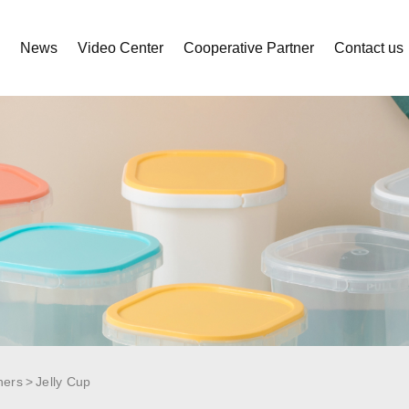
s
News
Video Center
Cooperative Partner
Contact us
ners
Jelly Cup