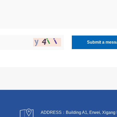
Submit a mess
ADDRESS：Building A1, Erwei, Xigang Rive