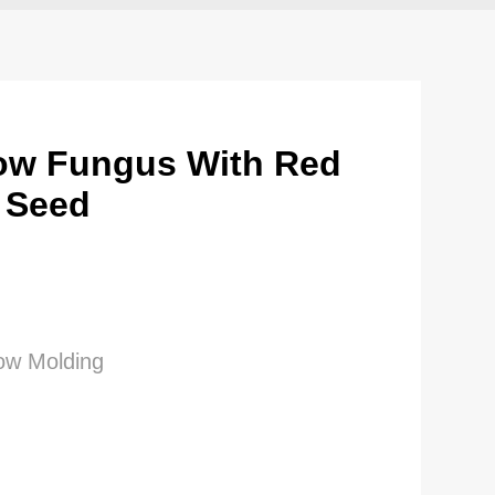
ow Fungus With Red
 Seed
low Molding