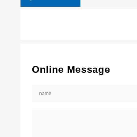
Online Message