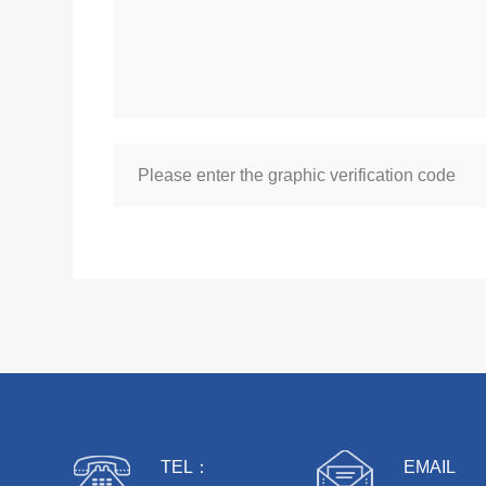
TEL：
EMAIL