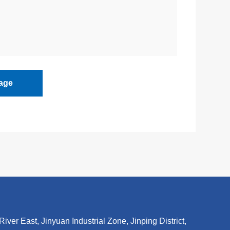
age
r East, Jinyuan Industrial Zone, Jinping District,