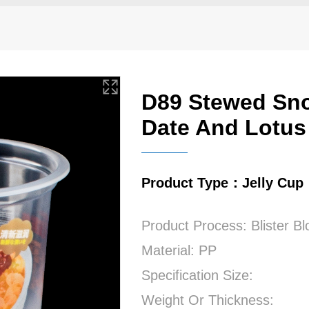
D89 Stewed Sn
Date And Lotus
Product Type：Jelly Cup
Product Process: Blister B
Material: PP
Specification Size:
Weight Or Thickness: