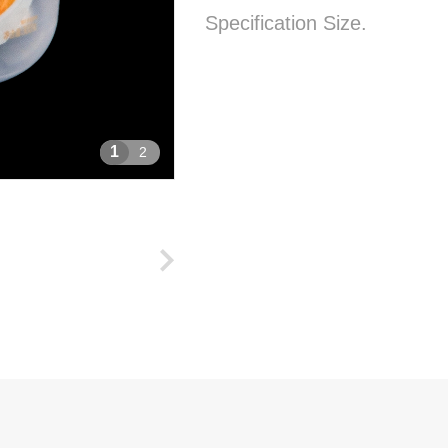
Specification Size.
1
2