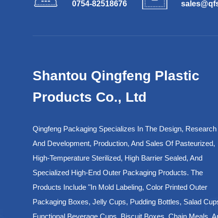
0754-82518676
sales@qf
Shantou Qingfeng Plastic
Products Co., Ltd
Qingfeng Packaging Specializes In The Design, Research
And Development, Production, And Sales Of Pasteurized,
High-Temperature Sterilized, High Barrier Sealed, And
Specialized High-End Outer Packaging Products. The
Products Include "in Mold Labeling, Color Printed Outer
Packaging Boxes, Jelly Cups, Pudding Bottles, Salad Cup
Functional Beverage Cups, Biscuit Boxes, Chain Meals, A