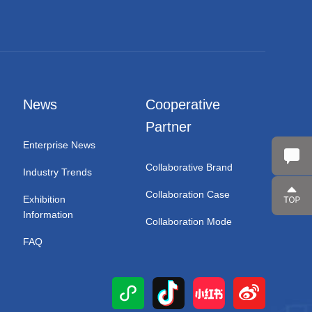
News
Cooperative
Partner
Enterprise News
Collaborative Brand
Industry Trends
Collaboration Case
Exhibition
Information
Collaboration Mode
FAQ