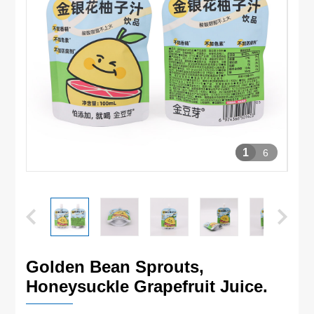
1
6
Golden Bean Sprouts,
Honeysuckle Grapefruit Juice.