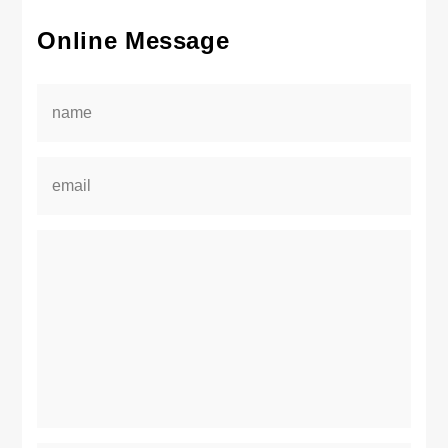
Online Message