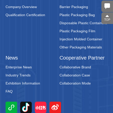
Company Overview
Barrier Packaging
Qualification Certification
Plastic Packaging Bag
Disposable Plastic Containers
Plastic Packaging Film
Injection Molded Container
Other Packaging Materials
News
Cooperative Partner
Enterprise News
Collaborative Brand
Industry Trends
Collaboration Case
Exhibition Information
Collaboration Mode
FAQ