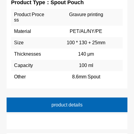
Product Type：Spout Pouch
Product Proce
Gravure printing
ss
Material
PET/AL/NY/PE
Size
100 * 130 + 25mm
Thicknesses
140 μm
Capacity
100 ml
Other
8.6mm Spout
product details