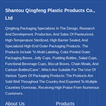
Shantou Qingfeng Plastic Products Co.,
Ltd
Qingfeng Packaging Specializes In The Design, Research
And Development, Production, And Sales Of Pasteurized,
High-Temperature Sterilized, High Barrier Sealed, And
Specialized High-End Outer Packaging Products. The
Products Include "in Mold Labeling, Color Printed Outer
Packaging Boxes, Jelly Cups, Pudding Bottles, Salad Cups,
Functional Beverage Cups, Biscuit Boxes, Chain Meals, And
Cartoon Bottles/cans", Which Are Suitable For The Use Of
Various Types Of Packaging Products; The Products Are
Sold Well Throughout The Country And Exported To Multiple
Countries Overseas, Receiving High Praise From Numerous
Customers.
About Us
Products