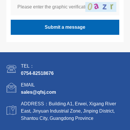
Submit a message
TEL：
0754-82518676
EMAIL
sales@qfsj.com
ADDRESS：Building A1, Erwei, Xigang River
East, Jinyuan Industrial Zone, Jinping District,
Shantou City, Guangdong Province