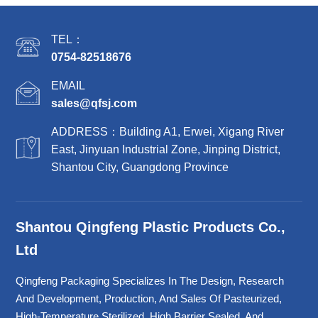
TEL：
0754-82518676
EMAIL
sales@qfsj.com
ADDRESS：Building A1, Erwei, Xigang River
East, Jinyuan Industrial Zone, Jinping District,
Shantou City, Guangdong Province
Shantou Qingfeng Plastic Products Co.,
Ltd
Qingfeng Packaging Specializes In The Design, Research
And Development, Production, And Sales Of Pasteurized,
High-Temperature Sterilized, High Barrier Sealed, And