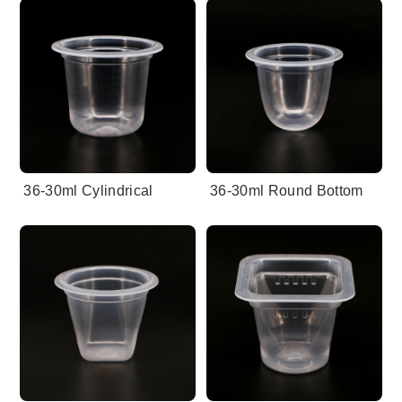
36-30ml Cylindrical
36-30ml Round Bottom