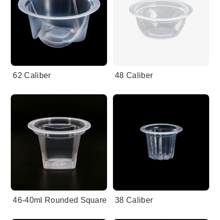
62 Caliber
48 Caliber
46-40ml Rounded Square
38 Caliber