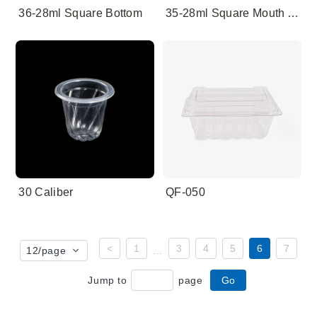
36-28ml Square Bottom
35-28ml Square Mouth And Round Bottom
30 Caliber
QF-050
<
1
3
4
5
6
7
12
/page
...
Jump to
page
Go