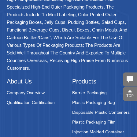
Specialized High-End Outer Packaging Products. The
Products Include "in Mold Labeling, Color Printed Outer
Packaging Boxes, Jelly Cups, Pudding Bottles, Salad Cups,
Functional Beverage Cups, Biscuit Boxes, Chain Meals, And
Cartoon Bottles/cans", Which Are Suitable For The Use Of
Various Types Of Packaging Products; The Products Are
Sold Well Throughout The Country And Exported To Multiple
Countries Overseas, Receiving High Praise From Numerous
Customers.
About Us
Products
Company Overview
Barrier Packaging
Qualification Certification
Plastic Packaging Bag
Disposable Plastic Containers
Plastic Packaging Film
Injection Molded Container