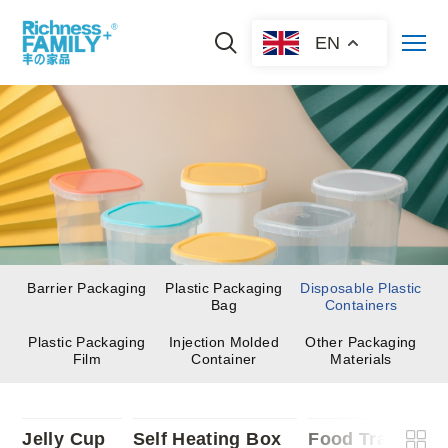
EN
Barrier Packaging
Plastic Packaging
Disposable Plastic
Bag
Containers
Plastic Packaging
Injection Molded
Other Packaging
Film
Container
Materials
Jelly Cup
Self Heating Box
Food Trays
F