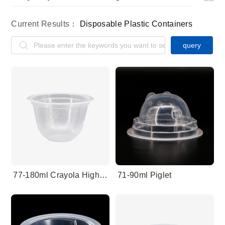
Current Results：
Disposable Plastic Containers
query
77-180ml Crayola High Barrier
71-90ml Piglet