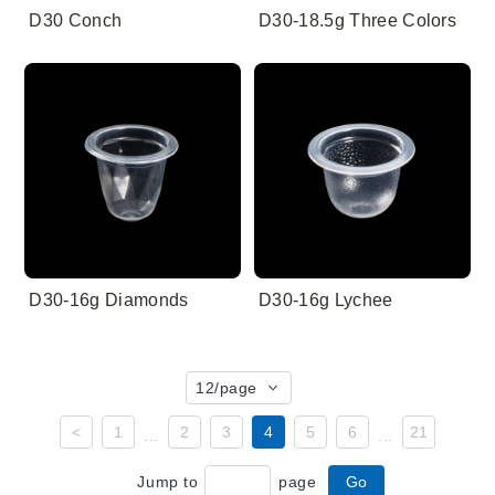
D30 Conch
D30-18.5g Three Colors
D30-16g Diamonds
D30-16g Lychee
12
/page
<
1
2
3
4
5
6
21
...
...
Jump to
page
Go