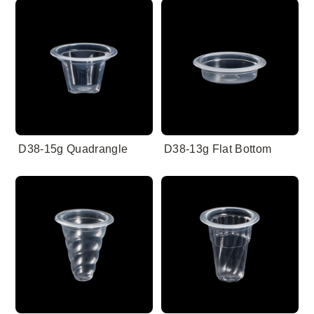
D38-15g Quadrangle
D38-13g Flat Bottom