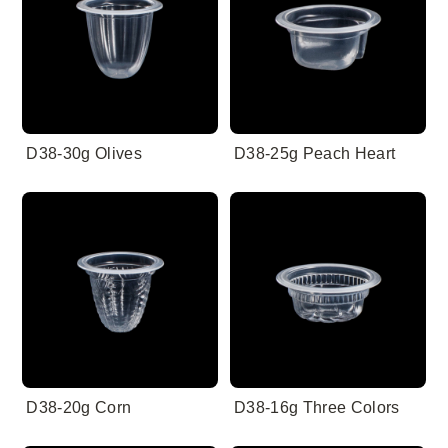
D38-30g Olives
D38-25g Peach Heart
D38-20g Corn
D38-16g Three Colors