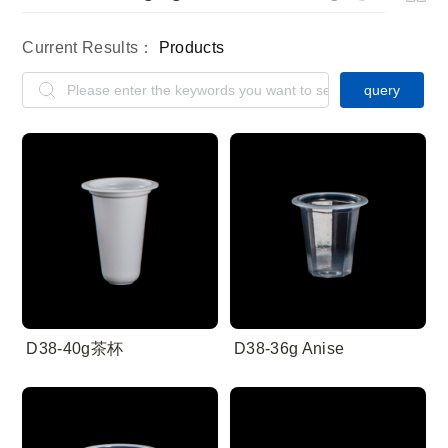
Current Results：
Products
query
D38-40g茶杯
D38-36g Anise