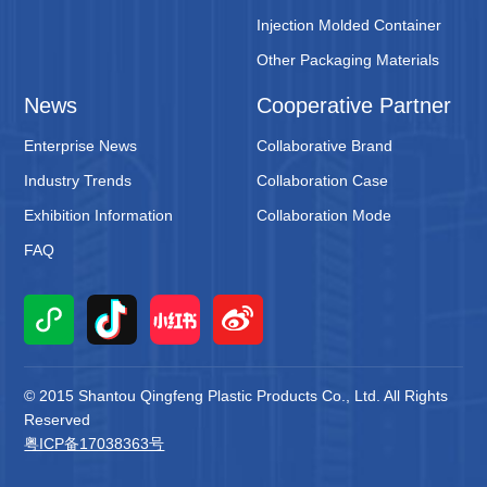
Injection Molded Container
Other Packaging Materials
News
Cooperative Partner
Enterprise News
Collaborative Brand
Industry Trends
Collaboration Case
Exhibition Information
Collaboration Mode
FAQ
© 2015 Shantou Qingfeng Plastic Products Co., Ltd. All Rights
Reserved
粤ICP备17038363号