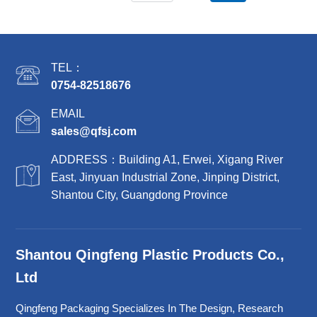
TEL：
0754-82518676
EMAIL
sales@qfsj.com
ADDRESS：Building A1, Erwei, Xigang River
East, Jinyuan Industrial Zone, Jinping District,
Shantou City, Guangdong Province
Shantou Qingfeng Plastic Products Co.,
Ltd
Qingfeng Packaging Specializes In The Design, Research