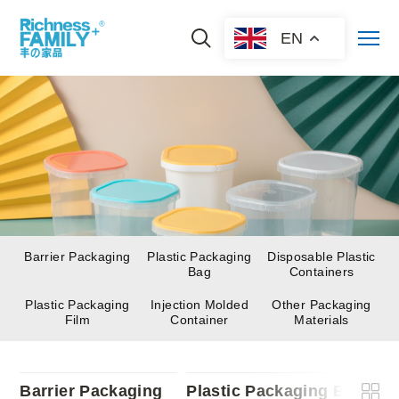
EN
Barrier Packaging
Plastic Packaging
Disposable Plastic
Bag
Containers
Plastic Packaging
Injection Molded
Other Packaging
Film
Container
Materials
Barrier Packaging
Plastic Packaging Bag
D