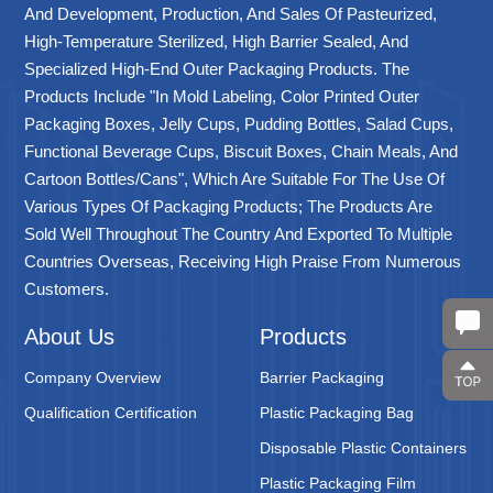
And Development, Production, And Sales Of Pasteurized,
High-Temperature Sterilized, High Barrier Sealed, And
Specialized High-End Outer Packaging Products. The
Products Include "in Mold Labeling, Color Printed Outer
Packaging Boxes, Jelly Cups, Pudding Bottles, Salad Cups,
Functional Beverage Cups, Biscuit Boxes, Chain Meals, And
Cartoon Bottles/cans", Which Are Suitable For The Use Of
Various Types Of Packaging Products; The Products Are
Sold Well Throughout The Country And Exported To Multiple
Countries Overseas, Receiving High Praise From Numerous
Customers.
About Us
Products
Company Overview
Barrier Packaging
Qualification Certification
Plastic Packaging Bag
Disposable Plastic Containers
Plastic Packaging Film